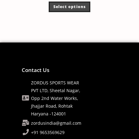
Select options
Contact Us
ZORDUS SPORTS WEAR
PVT LTD, Sheetal Nagar,
Opp 2nd Water Works,
Jhajjar Road, Rohtak
Haryana -124001
zordusindia@gmail.com
+91 9653569629