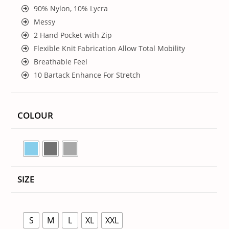
90% Nylon, 10% Lycra
Messy
2 Hand Pocket with Zip
Flexible Knit Fabrication Allow Total Mobility
Breathable Feel
10 Bartack Enhance For Stretch
COLOUR
SIZE
S
M
L
XL
XXL