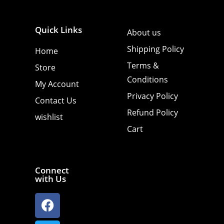
Quick Links
About us
Shipping Policy
Home
Terms &
Store
Conditions
My Account
Privacy Policy
Contact Us
Refund Policy
wishlist
Cart
Connect
with Us