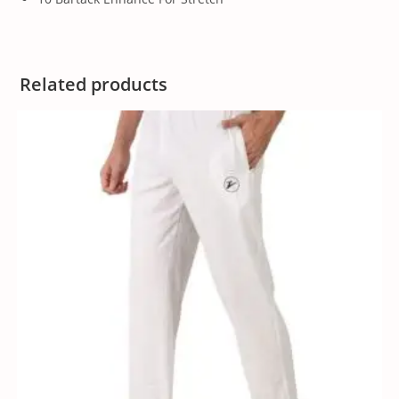
Related products