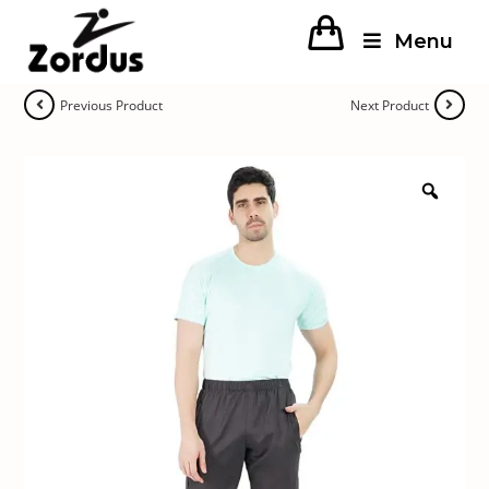
Menu
Previous Product
Next Product