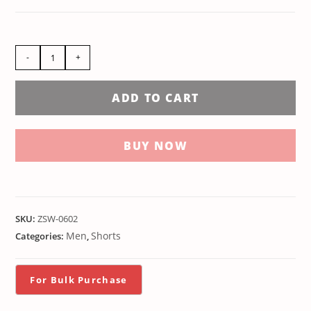
-
+
ADD TO CART
BUY NOW
SKU:
ZSW-0602
Men
Shorts
Categories:
,