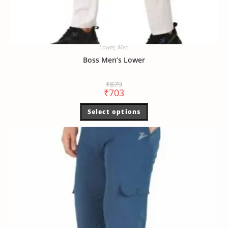
Lower
,
Men
Boss Men’s Lower
₹
879
₹
703
Select options