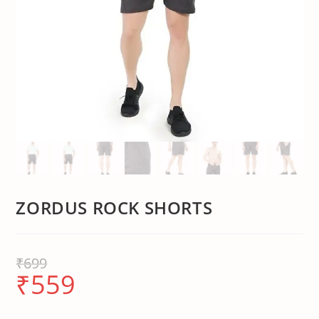
ZORDUS ROCK SHORTS
₹
699
₹
559