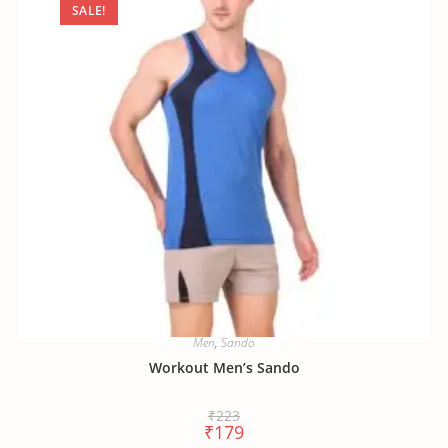
SALE!
Men
,
Sando
Workout Men’s Sando
₹
223
₹
179