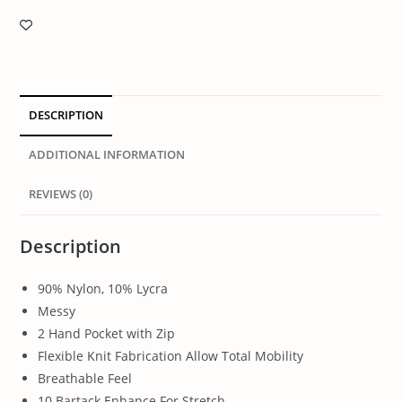
DESCRIPTION
ADDITIONAL INFORMATION
REVIEWS (0)
Description
90% Nylon, 10% Lycra
Messy
2 Hand Pocket with Zip
Flexible Knit Fabrication Allow Total Mobility
Breathable Feel
10 Bartack Enhance For Stretch