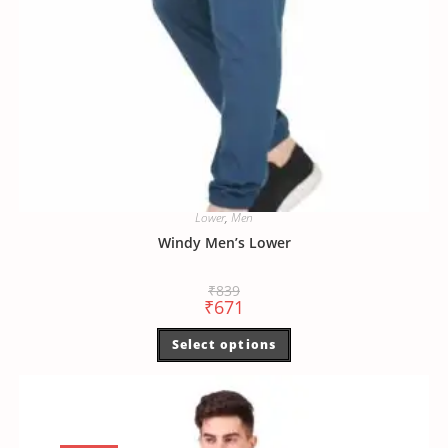
Lower
,
Men
Windy Men’s Lower
₹
839
₹
671
Select options