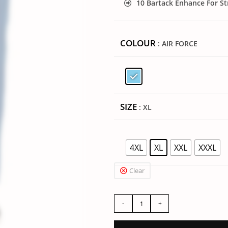
10 Bartack Enhance For S
COLOUR
: AIR FORCE
SIZE
: XL
4XL
XL
XXL
XXXL
Clear
-
+