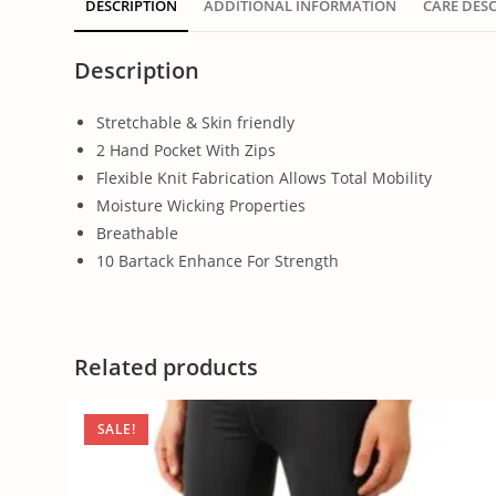
DESCRIPTION
ADDITIONAL INFORMATION
CARE DES
Description
Stretchable & Skin friendly
2 Hand Pocket With Zips
Flexible Knit Fabrication Allows Total Mobility
Moisture Wicking Properties
Breathable
10 Bartack Enhance For Strength
Related products
SALE!