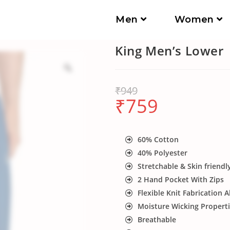
Men
Women
King Men’s Lower
₹
949
₹
759
60% Cotton
40% Polyester
Stretchable & Skin friendl
2 Hand Pocket With Zips
Flexible Knit Fabrication A
Moisture Wicking Propert
Breathable