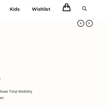
Kids
Wishlist
y
llows Total Mobility
ies