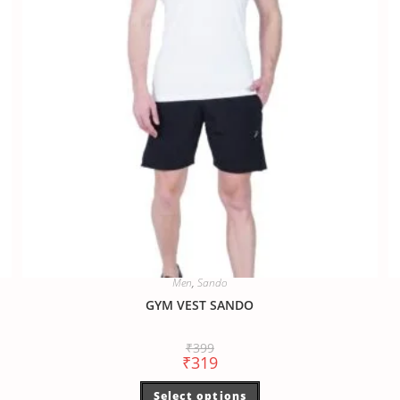
Men
,
Sando
GYM VEST SANDO
₹
399
₹
319
Select options