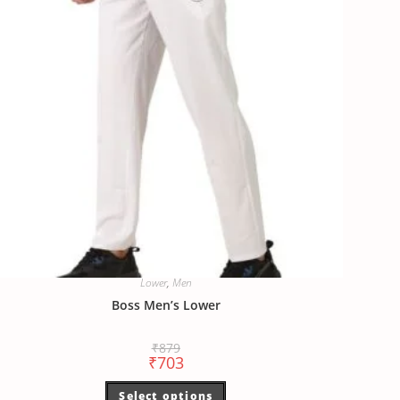
Lower
,
Men
Boss Men’s Lower
₹
879
₹
703
Select options