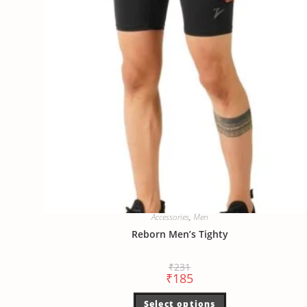
Accessories
,
Men
Reborn Men’s Tighty
₹
231
₹
185
Select options