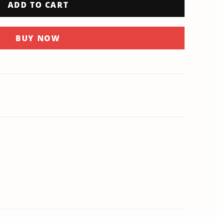
ADD TO CART
BUY NOW