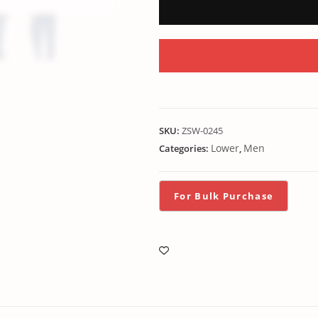
SKU:
ZSW-0245
Lower
Men
Categories:
,