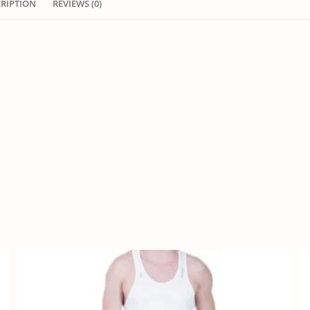
CRIPTION
REVIEWS (0)