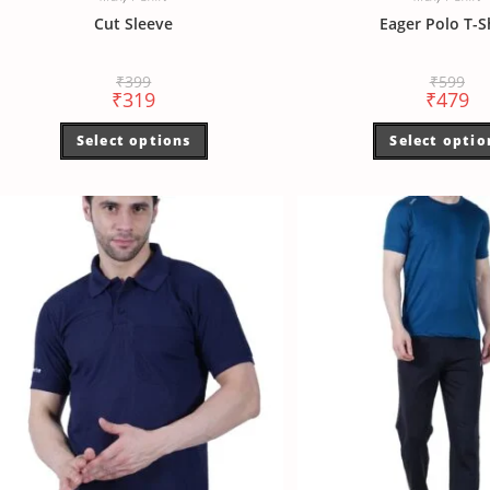
Cut Sleeve
Eager Polo T-S
₹
399
₹
599
₹
319
₹
479
Select options
Select optio