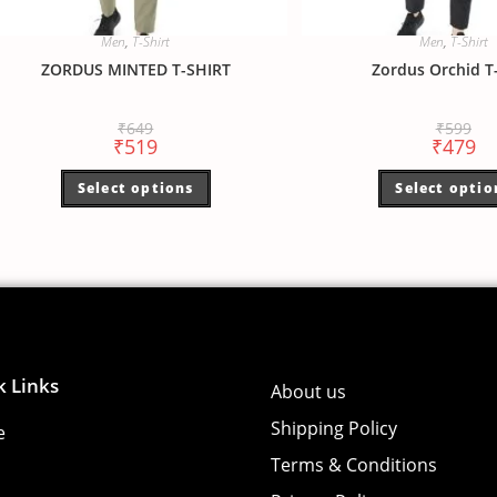
Men
,
T-Shirt
Men
,
T-Shirt
ZORDUS MINTED T-SHIRT
Zordus Orchid T-
₹
649
₹
599
₹
519
₹
479
Select options
Select optio
k Links
About us
Shipping Policy
e
Terms & Conditions