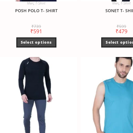
Men
,
T-Shirt
Men
,
T-Shirt
POSH POLO T- SHIRT
SONET T- SHI
₹
739
₹
599
₹
591
₹
479
Select options
Select optio