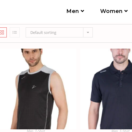
Men
Women
Default sorting
Men
,
T-Shirt
Men
,
T-Shirt