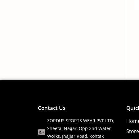
Contact Us
Quic
ZORDUS SPORTS WEAR PVT LTD,
Hom
Sheetal Nagar, Opp 2nd Water
Store
Works, Jhajjar Road, Rohtak