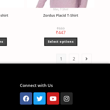
Men
,
T-Shirt
shirt
Zordus Placid T-Shirt
₹
559
₹
447
ns
Select options
1
2
Connect with Us