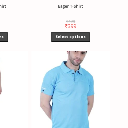
hirt
Eager T-Shirt
₹
499
₹
399
ns
Select options