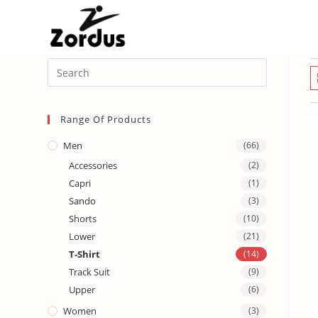
Range Of Products
Men
(66)
Accessories
(2)
Capri
(1)
Sando
(3)
Shorts
(10)
Lower
(21)
T-Shirt
(14)
Track Suit
(9)
Upper
(6)
Women
(3)