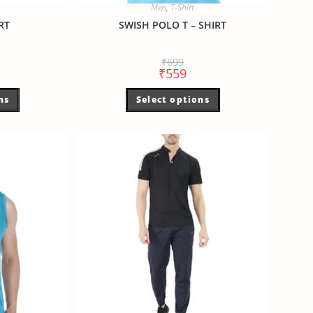
Men
,
T-Shirt
RT
SWISH POLO T – SHIRT
₹
699
₹
559
ns
Select options