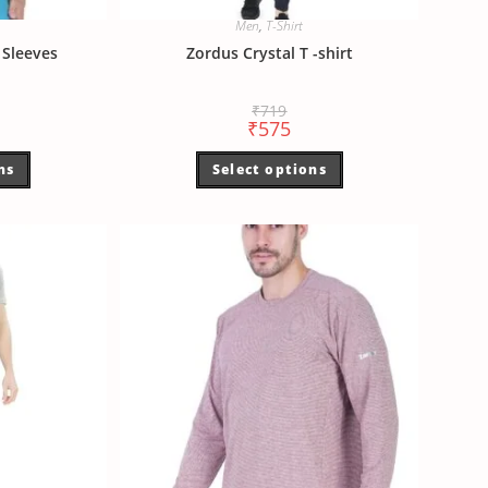
Men
,
T-Shirt
Sleeves
Zordus Crystal T -shirt
₹
719
₹
575
ns
Select options