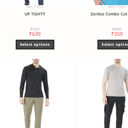
Men
,
T-Shirt
Men
,
T-Shirt
UP TIGHTY
Zordus Combo Cut 
₹
799
₹
449
₹
639
₹
359
Select options
Select optio