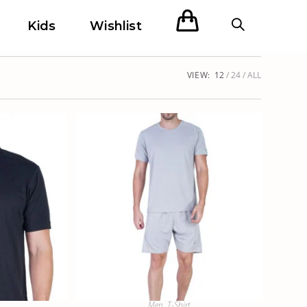
Kids
Wishlist
VIEW:
12
24
ALL
Men
,
T-Shirt