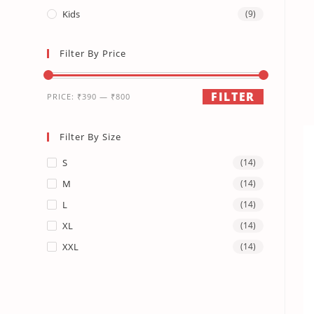
Kids
(9)
Filter By Price
FILTER
PRICE:
₹390
—
₹800
Filter By Size
S
(14)
M
(14)
L
(14)
XL
(14)
XXL
(14)