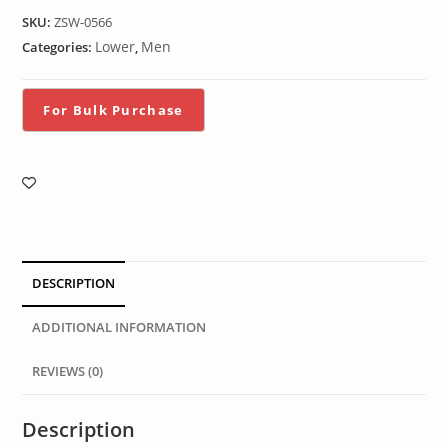
SKU:
ZSW-0566
Lower
Men
Categories:
,
DESCRIPTION
ADDITIONAL INFORMATION
REVIEWS (0)
Description