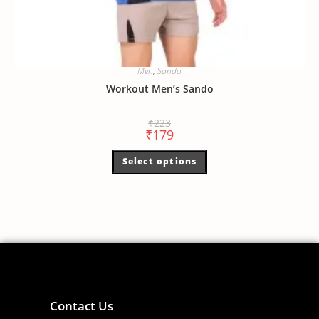
Men
,
Sando
Workout Men’s Sando
₹
223
₹
179
Select options
Contact Us