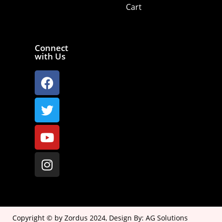
Cart
Connect
with Us
Copyright © by Zordus 2024, Design By:
AG Solutions