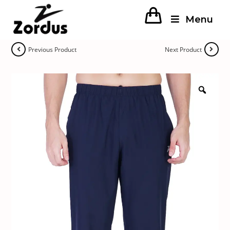
Menu
Previous Product
Next Product