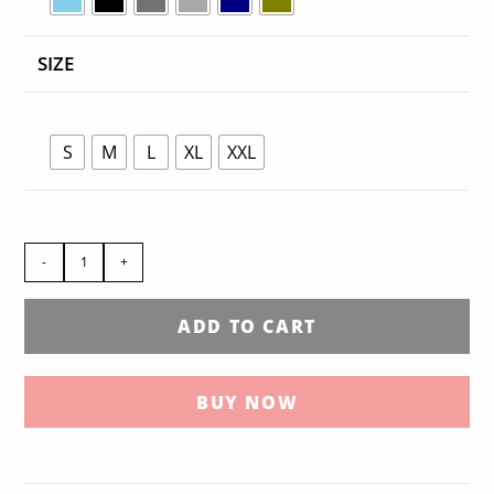
SIZE
S
M
L
XL
XXL
-
+
ADD TO CART
BUY NOW