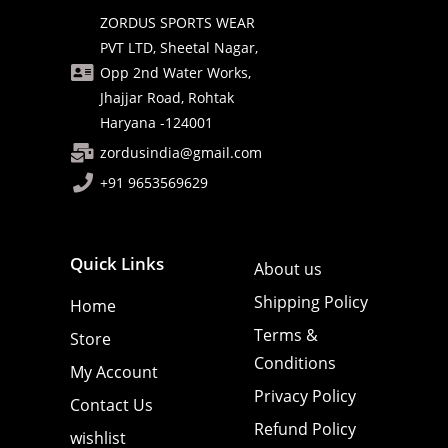
ZORDUS SPORTS WEAR
PVT LTD, Sheetal Nagar,
Opp 2nd Water Works,
Jhajjar Road, Rohtak
Haryana -124001
zordusindia@gmail.com
+91 9653569629
Quick Links
About us
Shipping Policy
Home
Terms &
Store
Conditions
My Account
Privacy Policy
Contact Us
Refund Policy
wishlist