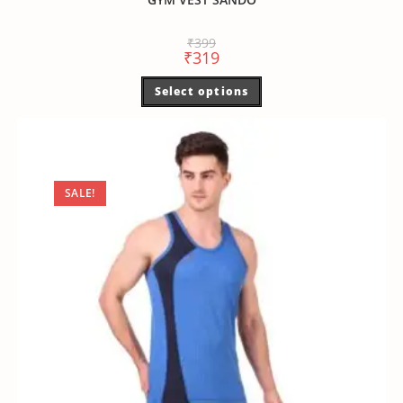
₹
399
₹
319
Select options
SALE!