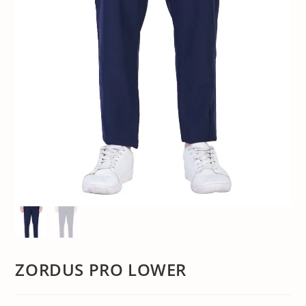
ZORDUS PRO LOWER