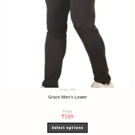
Lower
,
Men
Grace Men’s Lower
₹
749
₹
599
Select options