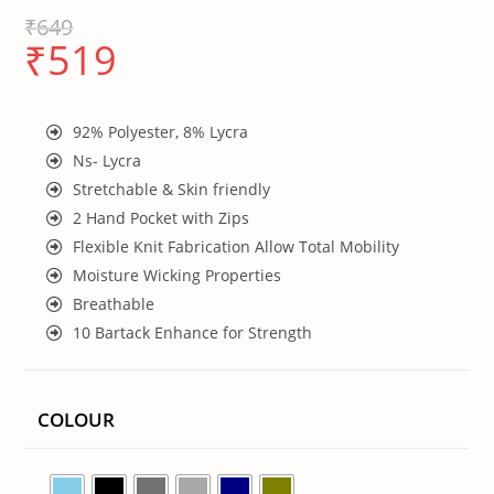
₹
649
₹
519
92% Polyester, 8% Lycra
Ns- Lycra
Stretchable & Skin friendly
2 Hand Pocket with Zips
Flexible Knit Fabrication Allow Total Mobility
Moisture Wicking Properties
Breathable
10 Bartack Enhance for Strength
COLOUR