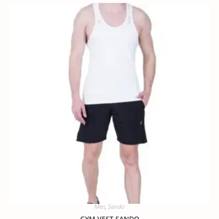
Men
,
Sando
GYM VEST SANDO