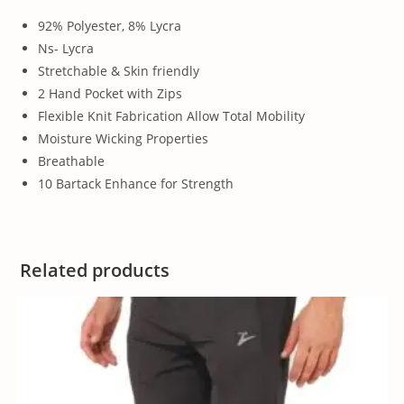
92% Polyester, 8% Lycra
Ns- Lycra
Stretchable & Skin friendly
2 Hand Pocket with Zips
Flexible Knit Fabrication Allow Total Mobility
Moisture Wicking Properties
Breathable
10 Bartack Enhance for Strength
Related products