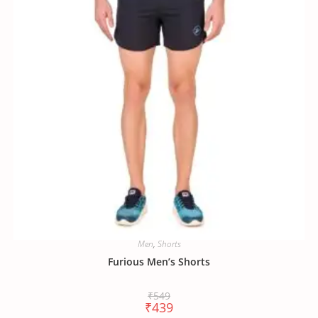
Men
,
Shorts
Furious Men’s Shorts
₹
549
₹
439