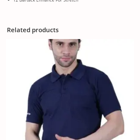
Related products