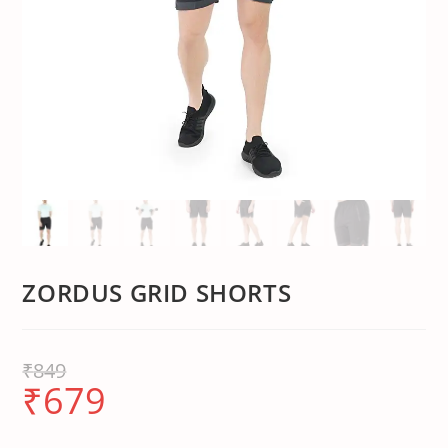
ZORDUS GRID SHORTS
₹
849
₹
679