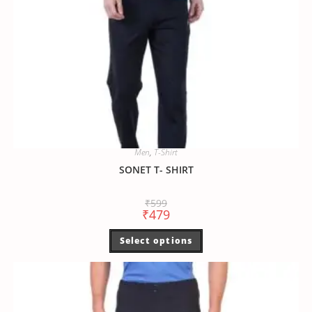
Men
,
T-Shirt
SONET T- SHIRT
₹
599
₹
479
Select options