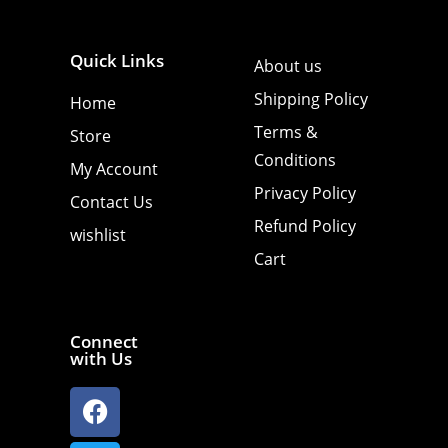
Quick Links
About us
Shipping Policy
Home
Terms &
Store
Conditions
My Account
Privacy Policy
Contact Us
Refund Policy
wishlist
Cart
Connect
with Us