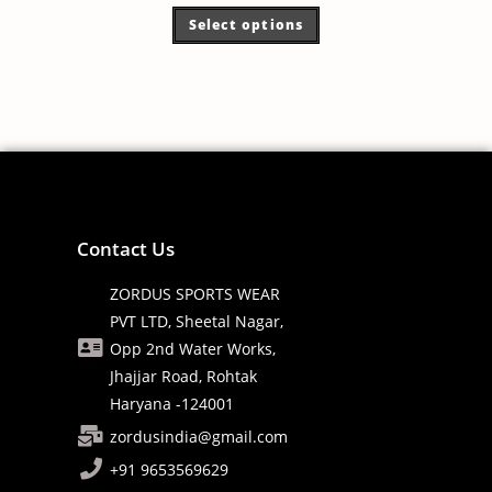
Select options
Contact Us
ZORDUS SPORTS WEAR
PVT LTD, Sheetal Nagar,
Opp 2nd Water Works,
Jhajjar Road, Rohtak
Haryana -124001
zordusindia@gmail.com
+91 9653569629