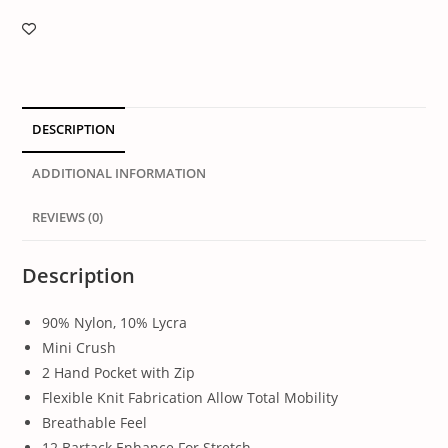
DESCRIPTION
ADDITIONAL INFORMATION
REVIEWS (0)
Description
90% Nylon, 10% Lycra
Mini Crush
2 Hand Pocket with Zip
Flexible Knit Fabrication Allow Total Mobility
Breathable Feel
12 Bartack Enhance For Stretch