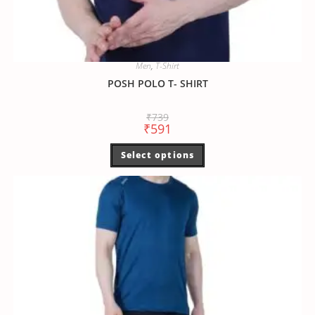
Men
,
T-Shirt
POSH POLO T- SHIRT
₹
739
₹
591
Select options