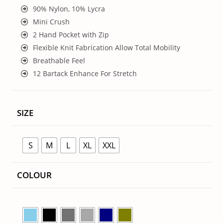
90% Nylon, 10% Lycra
Mini Crush
2 Hand Pocket with Zip
Flexible Knit Fabrication Allow Total Mobility
Breathable Feel
12 Bartack Enhance For Stretch
SIZE
S
M
L
XL
XXL
COLOUR