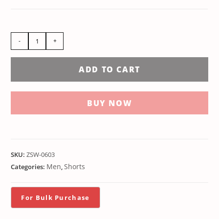
-
+
ADD TO CART
BUY NOW
SKU:
ZSW-0603
Men
Shorts
Categories:
,