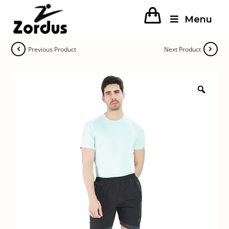
Menu
Previous Product
Next Product