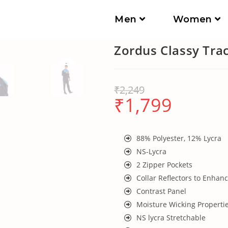
Men
Women
Zordus Classy Tra
₹
2,249
₹
1,799
88% Polyester, 12% Lycra
NS-Lycra
2 Zipper Pockets
Collar Reflectors to Enhanc
Contrast Panel
Moisture Wicking Properti
NS lycra Stretchable