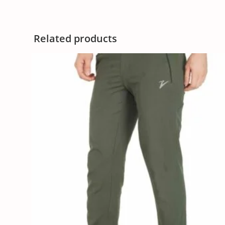
Related products