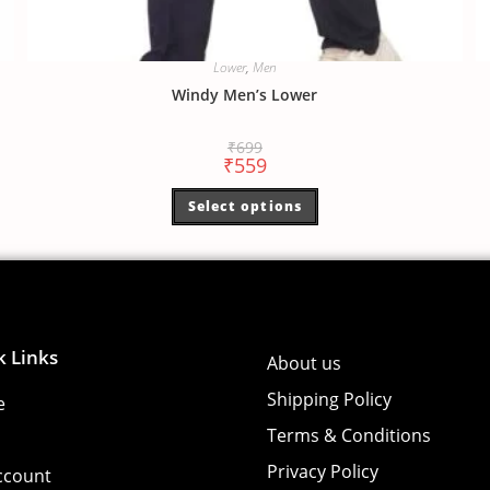
Lower
,
Men
Windy Men’s Lower
₹
699
₹
559
Select options
k Links
About us
Shipping Policy
e
Terms & Conditions
Privacy Policy
ccount