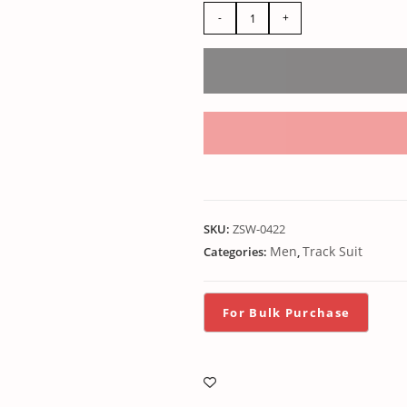
-
+
SKU:
ZSW-0422
Men
Track Suit
Categories:
,