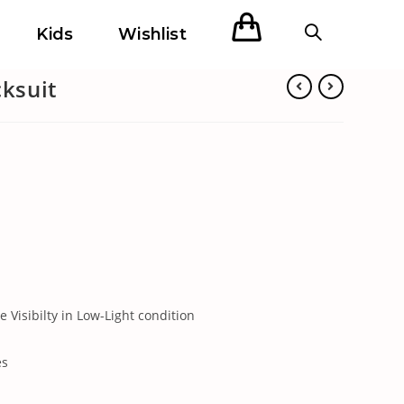
Kids
Wishlist
cksuit
e Visibilty in Low-Light condition
es