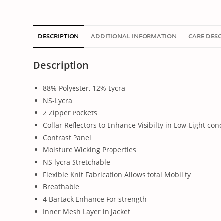
DESCRIPTION
ADDITIONAL INFORMATION
CARE DES
Description
88% Polyester, 12% Lycra
NS-Lycra
2 Zipper Pockets
Collar Reflectors to Enhance Visibilty in Low-Light con
Contrast Panel
Moisture Wicking Properties
NS lycra Stretchable
Flexible Knit Fabrication Allows total Mobility
Breathable
4 Bartack Enhance For strength
Inner Mesh Layer in Jacket