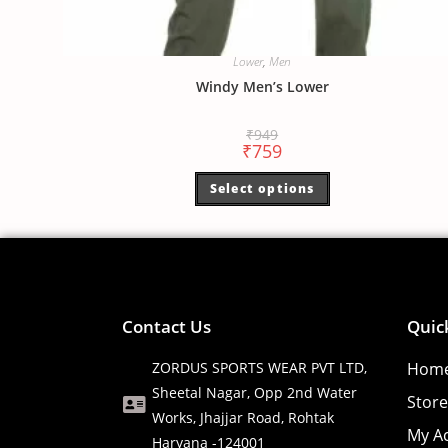
Lower
,
Men
Windy Men’s Lower
₹
949
₹
759
Select options
Contact Us
Quic
ZORDUS SPORTS WEAR PVT LTD,
Hom
Sheetal Nagar, Opp 2nd Water
Store
Works, Jhajjar Road, Rohtak
My A
Haryana -124001