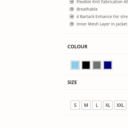
Flexible Knit Fabrication Al
Breathable
4 Bartack Enhance For str
Inner Mesh Layer in Jacket
COLOUR
SIZE
S
M
L
XL
XXL