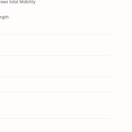
lows total Mobility
ength