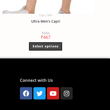
Capri
,
Men
Ultra Men’s Capri
₹
583
₹
467
Select options
Connect with Us