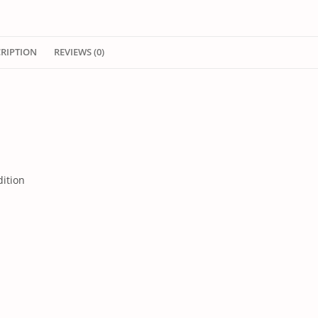
CRIPTION
REVIEWS (0)
dition