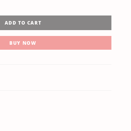
ADD TO CART
BUY NOW