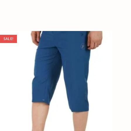
SALE!