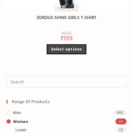
T-Shirt
,
Women
ZORDUS SHINE GIRLS T-SHIRT
₹
699
₹
559
Select options
Range Of Products
Men
(66)
Women
(3)
Lower
(2)