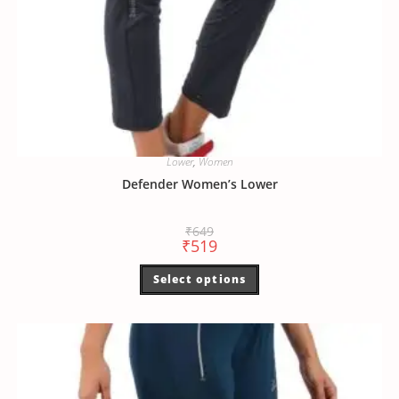
Lower
,
Women
Defender Women’s Lower
₹
649
₹
519
Select options