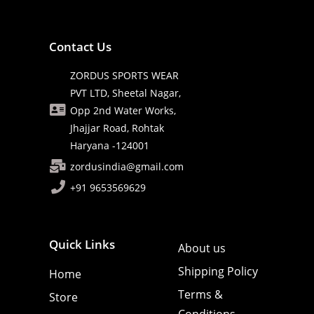
Contact Us
ZORDUS SPORTS WEAR
PVT LTD, Sheetal Nagar,
Opp 2nd Water Works,
Jhajjar Road, Rohtak
Haryana -124001
zordusindia@gmail.com
+91 9653569629
Quick Links
About us
Shipping Policy
Home
Terms &
Store
Conditions