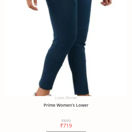
Lower
,
Women
Prime Women’s Lower
₹
899
₹
719