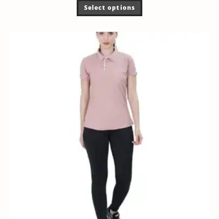
Select options