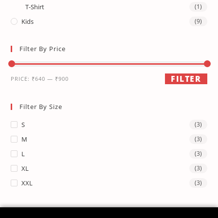
T-Shirt
(1)
Kids
(9)
Filter By Price
FILTER
PRICE:
₹640
—
₹900
Filter By Size
S
(3)
M
(3)
L
(3)
XL
(3)
XXL
(3)