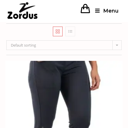
Menu
Default sorting