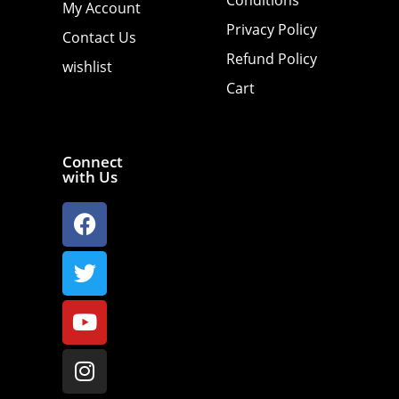
My Account
Privacy Policy
Contact Us
Refund Policy
wishlist
Cart
Connect
with Us