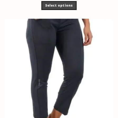
Select options