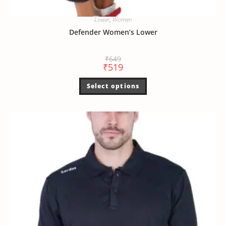
Lower
,
Women
Defender Women’s Lower
₹
649
₹
519
Select options