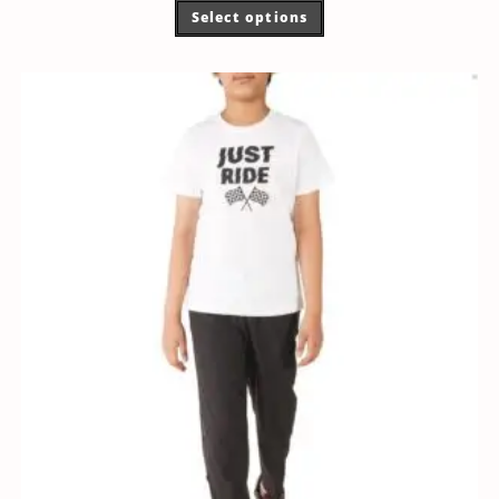
Select options