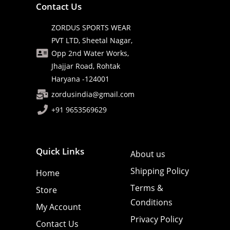
Contact Us
ZORDUS SPORTS WEAR
PVT LTD, Sheetal Nagar,
Opp 2nd Water Works,
Jhajjar Road, Rohtak
Haryana -124001
zordusindia@gmail.com
+91 9653569629
Quick Links
About us
Shipping Policy
Home
Terms &
Store
Conditions
My Account
Privacy Policy
Contact Us