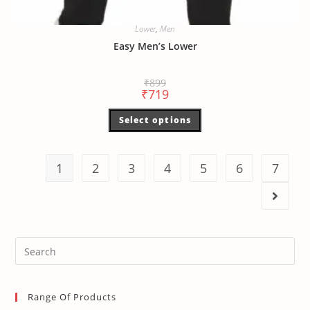
Lower
,
Men
Easy Men’s Lower
₹
899
₹
719
Select options
1
2
3
4
5
6
7
Range Of Products