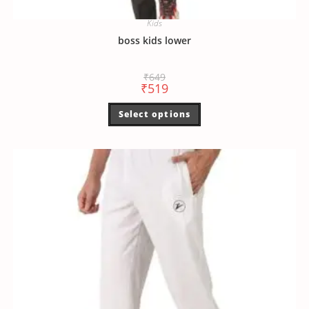
Kids
boss kids lower
₹
649
₹
519
Select options