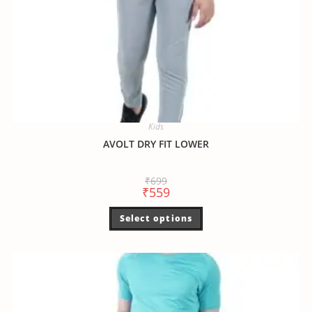
Kids
AVOLT DRY FIT LOWER
₹
699
₹
559
Select options