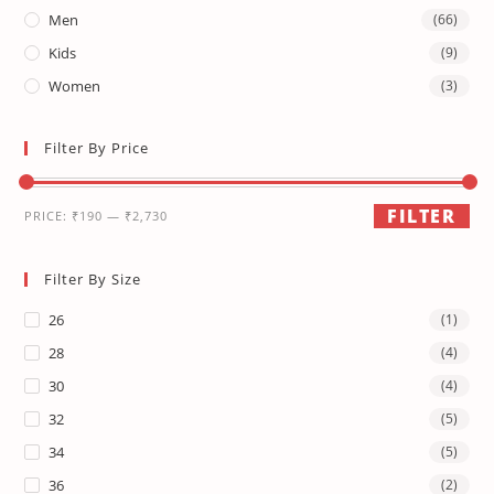
Men
(66)
Kids
(9)
Women
(3)
Filter By Price
FILTER
PRICE:
₹190
—
₹2,730
Filter By Size
26
(1)
28
(4)
30
(4)
32
(5)
34
(5)
36
(2)