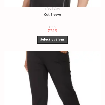
Men
,
T-Shirt
Cut Sleeve
₹
399
₹
319
Select options