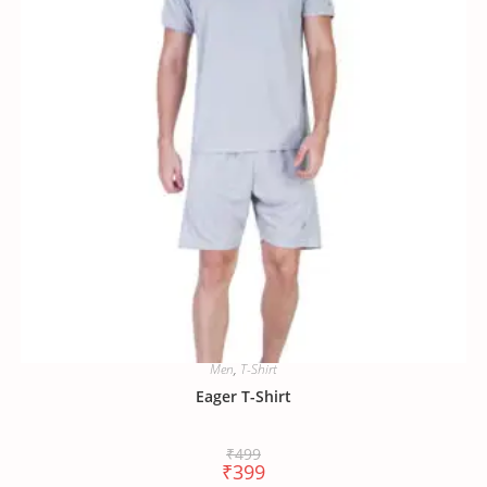
Men
,
T-Shirt
Eager T-Shirt
₹
499
₹
399