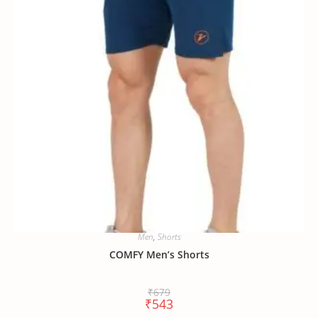
Men
,
Shorts
COMFY Men’s Shorts
₹
679
₹
543