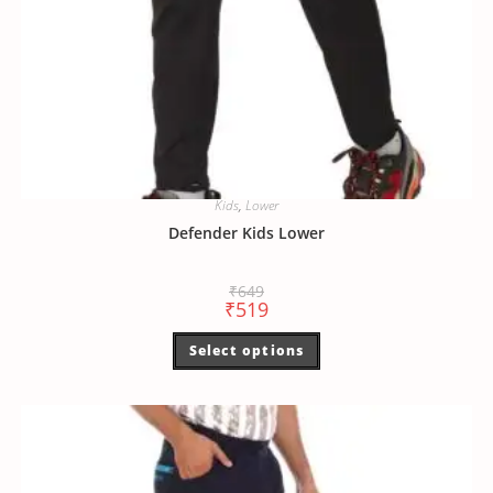
Kids
,
Lower
Defender Kids Lower
₹
649
₹
519
Select options