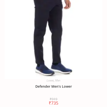
Lower
,
Men
Defender Men’s Lower
₹
919
₹
735