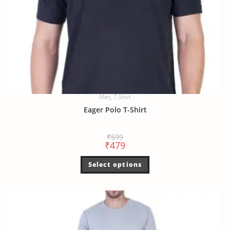
Men
,
T-Shirt
Eager Polo T-Shirt
₹
599
₹
479
Select options