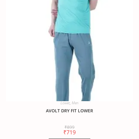
Lower
,
Men
AVOLT DRY FIT LOWER
₹
899
₹
719