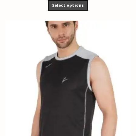
Select options