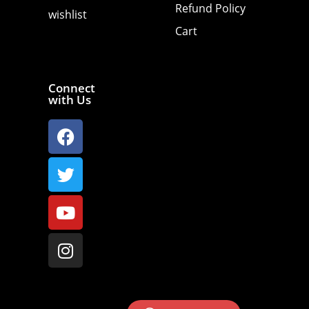
Refund Policy
wishlist
Cart
Connect
with Us