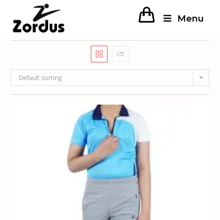
Menu
Default sorting