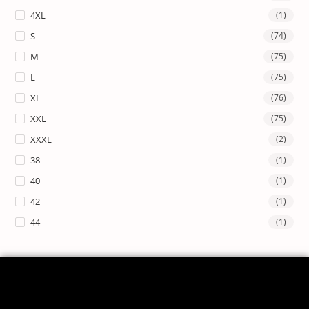
4XL
(1)
S
(74)
M
(75)
L
(75)
XL
(76)
XXL
(75)
XXXL
(2)
38
(1)
40
(1)
42
(1)
44
(1)