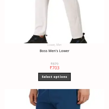
Lower
,
Men
Boss Men’s Lower
₹
879
₹
703
Select options