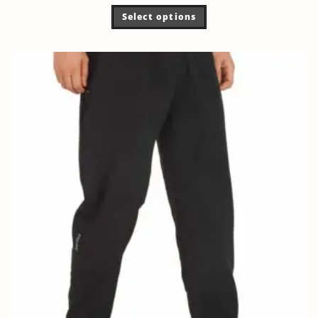
Select options